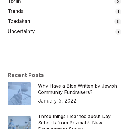
Torah
6
Trends
1
Tzedakah
6
Uncertainty
1
Recent Posts
Why Have a Blog Written by Jewish
Community Fundraisers?
January 5, 2022
Three things I learned about Day
Schools from Prizmah’s New