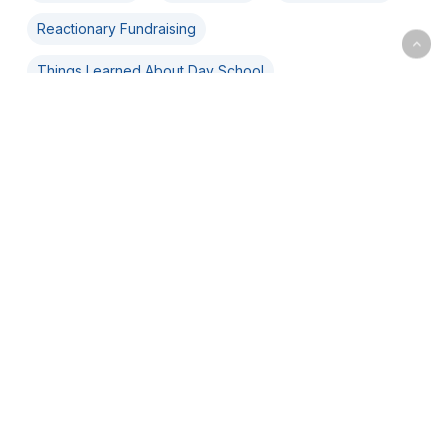
Reactionary Fundraising
Things Learned About Day School
Back
to
top
© 2021 DLead. All Rights Reserved.
Programs
+
DLead Cohorts
+
DLead Masters