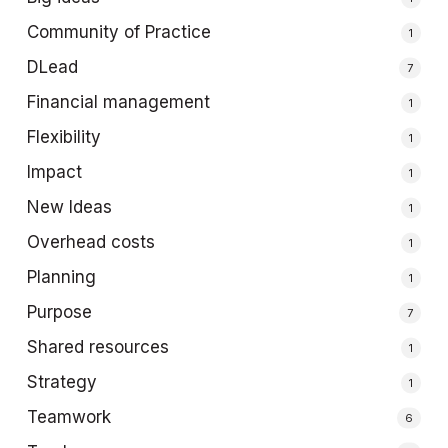
Community of Practice
1
DLead
7
Financial management
1
Flexibility
1
Impact
1
New Ideas
1
Overhead costs
1
Planning
1
Purpose
7
Shared resources
1
Strategy
1
Teamwork
6