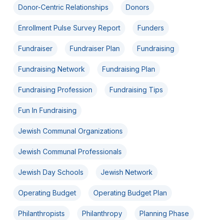
Donor-Centric Relationships
Donors
Enrollment Pulse Survey Report
Funders
Fundraiser
Fundraiser Plan
Fundraising
Fundraising Network
Fundraising Plan
Fundraising Profession
Fundraising Tips
Fun In Fundraising
Jewish Communal Organizations
Jewish Communal Professionals
Jewish Day Schools
Jewish Network
Operating Budget
Operating Budget Plan
Philanthropists
Philanthropy
Planning Phase