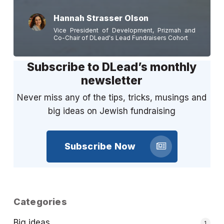
Hannah Strasser Olson
Vice President of Development, Prizmah and
Co-Chair of DLead's Lead Fundraisers Cohort
Subscribe to DLead’s monthly
newsletter
Never miss any of the tips, tricks, musings and
big ideas on Jewish fundraising
Subscribe Now
Categories
Big ideas
1