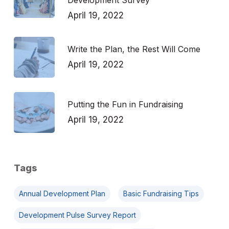
Development Survey
April 19, 2022
Write the Plan, the Rest Will Come
April 19, 2022
Putting the Fun in Fundraising
April 19, 2022
Tags
Annual Development Plan
Basic Fundraising Tips
Development Pulse Survey Report