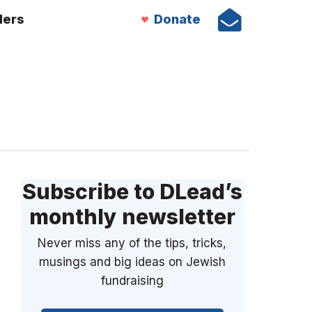
ders
Donate
Subscribe to DLead’s
monthly newsletter
Never miss any of the tips, tricks,
musings and big ideas on Jewish
fundraising