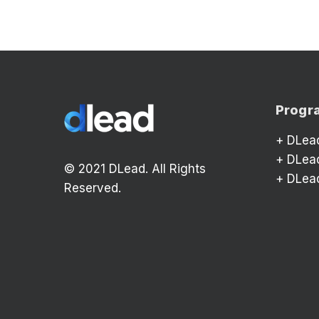
Progr
+
DLea
+
DLea
© 2021 DLead. All Rights
+
DLea
Reserved.