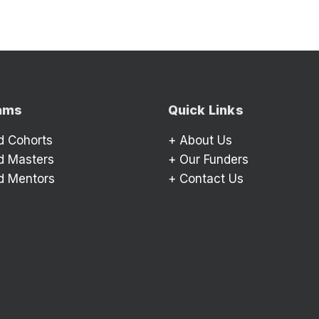
ams
Quick Links
d Cohorts
+
About Us
d Masters
+
Our Funders
d Mentors
+
Contact Us