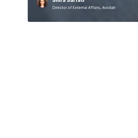
Shira Sarfati
Director of External Affairs, Avodah