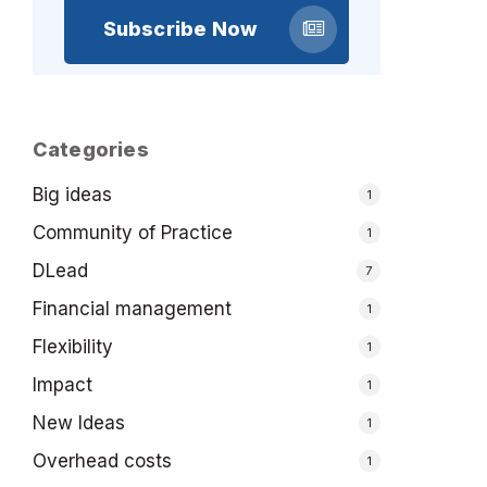
Subscribe Now
Categories
Big ideas
1
Community of Practice
1
DLead
7
Financial management
1
Flexibility
1
Impact
1
New Ideas
1
Overhead costs
1