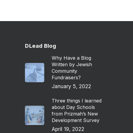
DLead Blog
Why Have a Blog
Written by Jewish
Community
Fundraisers?
January 5, 2022
Three things I learned
about Day Schools
from Prizmah’s New
Development Survey
April 19, 2022