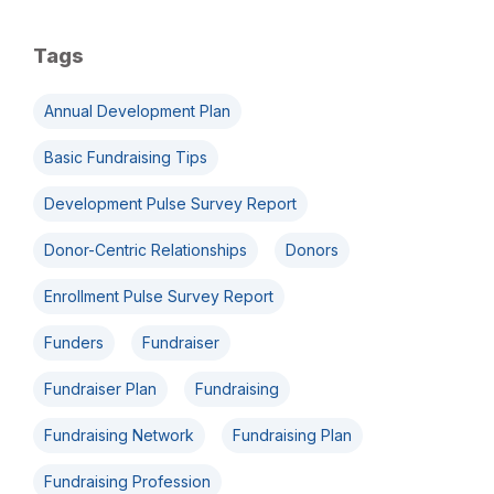
Tags
Annual Development Plan
Basic Fundraising Tips
Development Pulse Survey Report
Donor-Centric Relationships
Donors
Enrollment Pulse Survey Report
Funders
Fundraiser
Fundraiser Plan
Fundraising
Fundraising Network
Fundraising Plan
Fundraising Profession