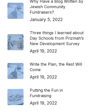
Why Have a Blog Written by
Jewish Community
Fundraisers?
January 5, 2022
Three things I learned about
Day Schools from Prizmah’s
New Development Survey
April 19, 2022
Write the Plan, the Rest Will
Come
April 19, 2022
Putting the Fun in
Fundraising
April 19, 2022