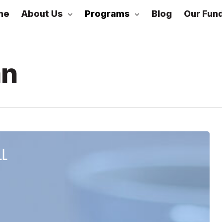
About Us
Programs
me
Blog
Our Fun
DLead
an
Cohorts
LL