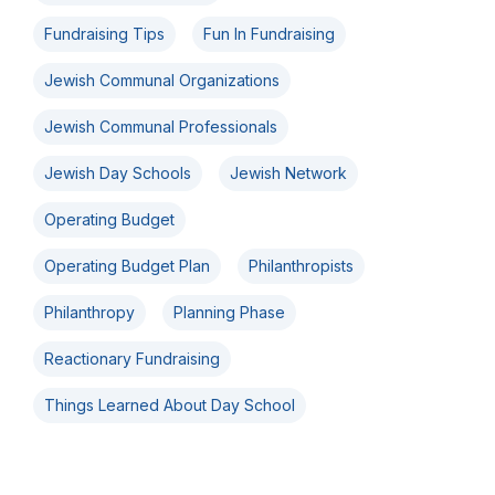
Fundraising Tips
Fun In Fundraising
Jewish Communal Organizations
Jewish Communal Professionals
Jewish Day Schools
Jewish Network
Operating Budget
Operating Budget Plan
Philanthropists
Philanthropy
Planning Phase
Reactionary Fundraising
Things Learned About Day School