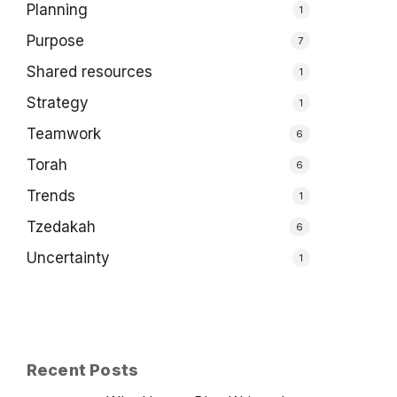
Planning
1
Purpose
7
Shared resources
1
Strategy
1
Teamwork
6
Torah
6
Trends
1
Tzedakah
6
Uncertainty
1
Recent Posts