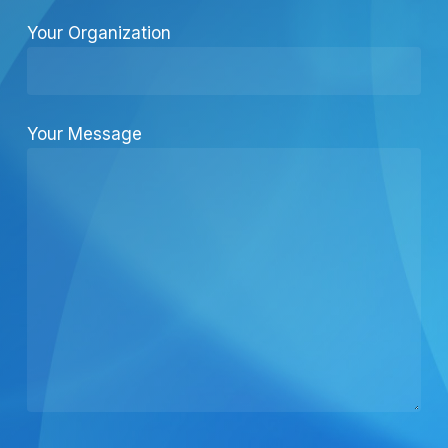
Your Organization
Your Message