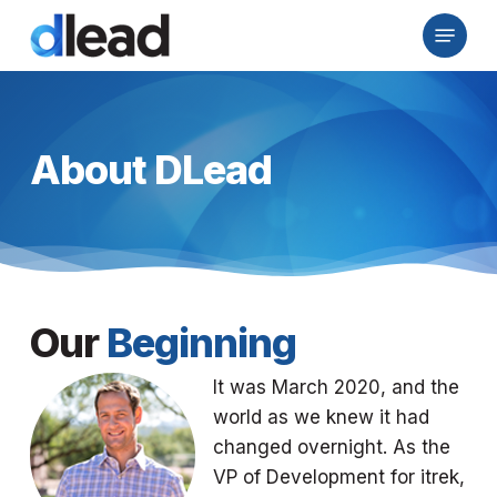
Skip
Menu
to
Close
main
Menu
content
About DLead
Our
Beginning
It was March 2020, and the
world as we knew it had
changed overnight. As the
VP of Development for itrek,