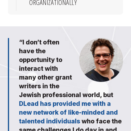
ORGANIZATIONALLY
“I don’t often
have the
opportunity to
interact with
many other grant
writers in the
Jewish professional world, but
DLead has provided me with a
new network of like-minded and
talented individuals
who face the
same challenges I do day in and