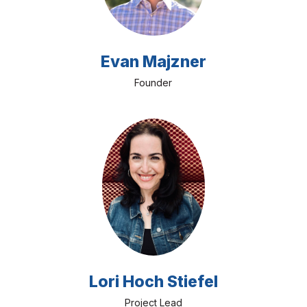
Evan Majzner
Founder
Lori Hoch Stiefel
Project Lead