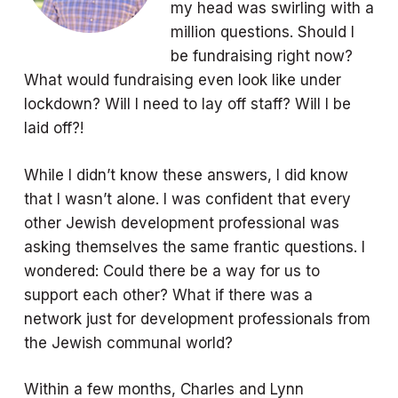
my head was swirling with a
million questions. Should I
be fundraising right now?
What would fundraising even look like under
lockdown? Will I need to lay off staff? Will I be
laid off?!
While I didn’t know these answers, I did know
that I wasn’t alone. I was confident that every
other Jewish development professional was
asking themselves the same frantic questions. I
wondered: Could there be a way for us to
support each other? What if there was a
network just for development professionals from
the Jewish communal world?
Within a few months, Charles and Lynn