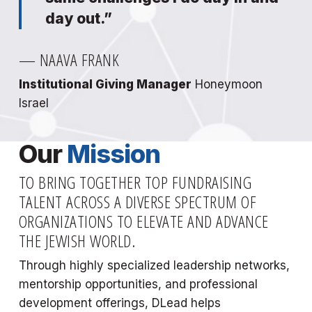
day out.”
— NAAVA FRANK
Institutional Giving Manager
Honeymoon
Israel
Our
Mission
TO BRING TOGETHER TOP FUNDRAISING
TALENT ACROSS A DIVERSE SPECTRUM OF
ORGANIZATIONS TO ELEVATE AND ADVANCE
THE JEWISH WORLD.
Through highly specialized leadership networks,
mentorship opportunities, and professional
development offerings, DLead helps