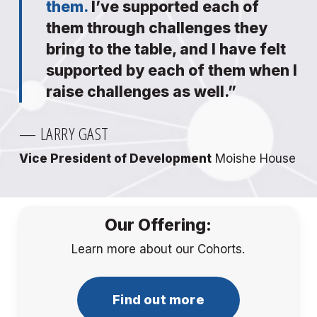
them.
I’ve supported each of
them through challenges they
bring to the table, and I have felt
supported by each of them when I
raise challenges as well.”
— LARRY GAST
Vice President of Development
Moishe House
Our Offering:
Learn more about our Cohorts.
Find out more