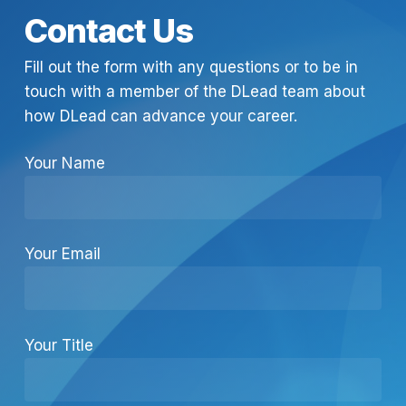
Contact Us
Fill out the form with any questions or to be in
touch with a member of the DLead team about
how DLead can advance your career.
Your Name
Your Email
Your Title