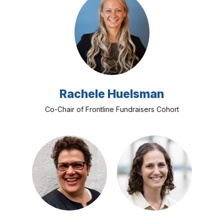
Rachele Huelsman
Co-Chair of Frontline Fundraisers Cohort