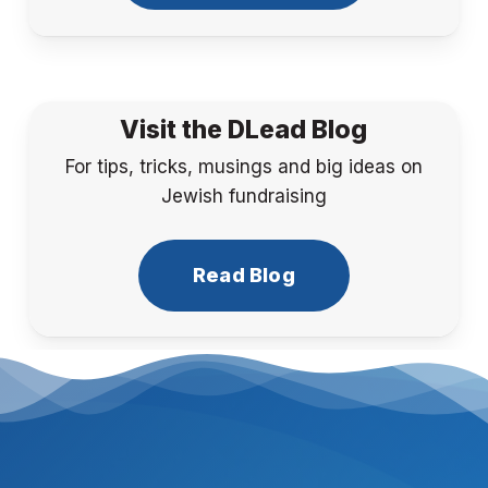
Visit the DLead Blog
For tips, tricks, musings and big ideas on
Jewish fundraising
Read Blog