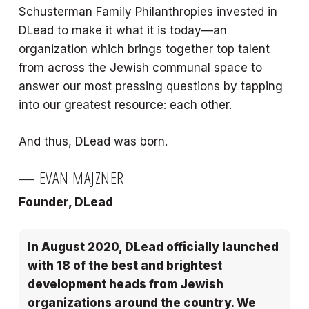
Schusterman Family Philanthropies invested in
DLead to make it what it is today—an
organization which brings together top talent
from across the Jewish communal space to
answer our most pressing questions by tapping
into our greatest resource: each other.
And thus, DLead was born.
— EVAN MAJZNER
Founder, DLead
In August 2020, DLead officially launched
with 18 of the best and brightest
development heads from Jewish
organizations around the country. We