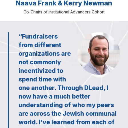
Naava Frank & Kerry Newman
Co-Chairs of Institutional Advancers Cohort
“Fundraisers
from different
organizations are
not commonly
incentivized to
spend time with
one another. Through DLead, I
now have a much better
understanding of who my peers
are across the Jewish communal
world. I’ve learned from each of