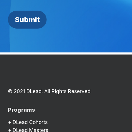
© 2021 DLead. All Rights Reserved.
Programs
+
DLead Cohorts
+
DLead Masters