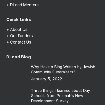
+
DLead Mentors
Quick Links
+
About Us
+
Our Funders
+
Contact Us
DLead Blog
Why Have a Blog Written by Jewish
Community Fundraisers?
January 5, 2022
Three things I learned about Day
Schools from Prizmah’s New
Development Survey