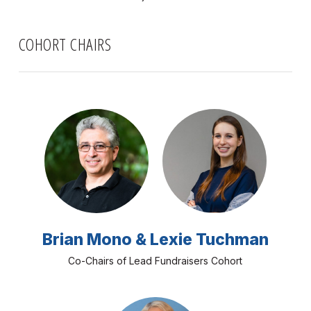
COHORT CHAIRS
Brian Mono & Lexie Tuchman
Co-Chairs of Lead Fundraisers Cohort