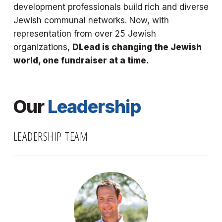
development professionals build rich and diverse
Jewish communal networks. Now, with
representation from over 25 Jewish
organizations,
DLead is changing the Jewish
world, one fundraiser at a time.
Our
Leadership
LEADERSHIP TEAM