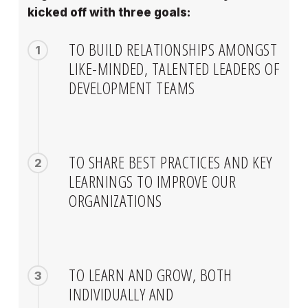
kicked off with three goals:
TO BUILD RELATIONSHIPS AMONGST
1
LIKE-MINDED, TALENTED LEADERS OF
DEVELOPMENT TEAMS
TO SHARE BEST PRACTICES AND KEY
2
LEARNINGS TO IMPROVE OUR
ORGANIZATIONS
TO LEARN AND GROW, BOTH
3
INDIVIDUALLY AND