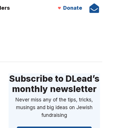
ders
Donate
Subscribe to DLead’s
monthly newsletter
Never miss any of the tips, tricks,
musings and big ideas on Jewish
fundraising