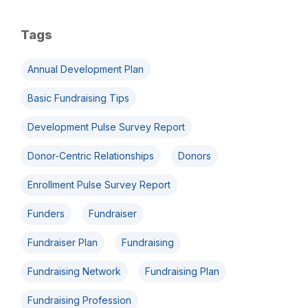
Tags
Annual Development Plan
Basic Fundraising Tips
Development Pulse Survey Report
Donor-Centric Relationships
Donors
Enrollment Pulse Survey Report
Funders
Fundraiser
Fundraiser Plan
Fundraising
Fundraising Network
Fundraising Plan
Fundraising Profession