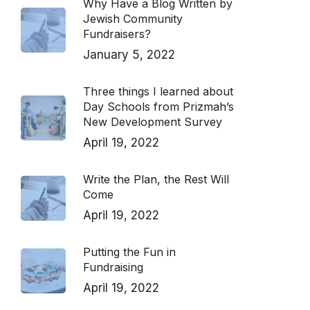
Why Have a Blog Written by
Jewish Community
Fundraisers?
January 5, 2022
Three things I learned about
Day Schools from Prizmah’s
New Development Survey
April 19, 2022
Write the Plan, the Rest Will
Come
April 19, 2022
Putting the Fun in
Fundraising
April 19, 2022