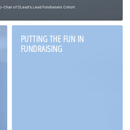
o-Chair of DLead's Lead Fundraisers Cohort
PUTTING THE FUN IN
FUNDRAISING