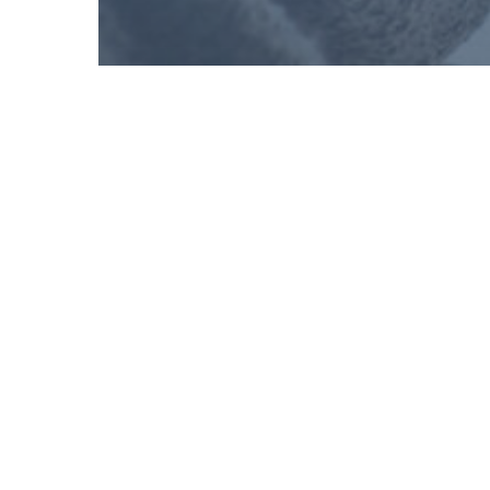
Shira Sarfati
Director of External Affairs, Avodah