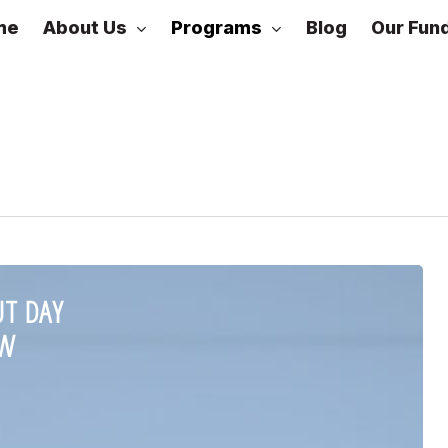
About Us
Programs
me
Blog
Our Fun
DLead
Cohorts
UT DAY
EW