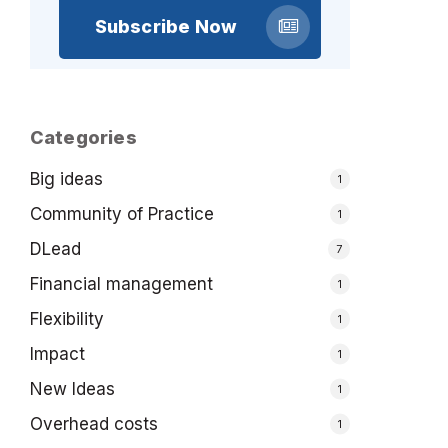
Subscribe Now
Categories
Big ideas
1
Community of Practice
1
DLead
7
Financial management
1
Flexibility
1
Impact
1
New Ideas
1
Overhead costs
1