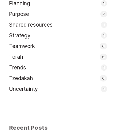
Planning
1
Purpose
7
Shared resources
1
Strategy
1
Teamwork
6
Torah
6
Trends
1
Tzedakah
6
Uncertainty
1
Recent Posts