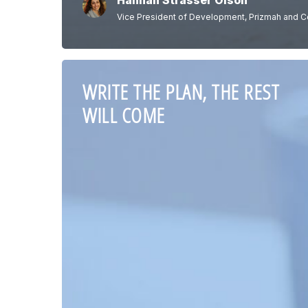
Hannah Strasser Olson
Vice President of Development, Prizmah and C
WRITE THE PLAN, THE REST
WILL COME