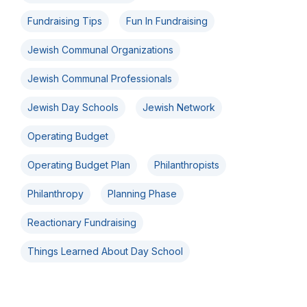
Fundraising Tips
Fun In Fundraising
Jewish Communal Organizations
Jewish Communal Professionals
Jewish Day Schools
Jewish Network
Operating Budget
Operating Budget Plan
Philanthropists
Philanthropy
Planning Phase
Reactionary Fundraising
Things Learned About Day School