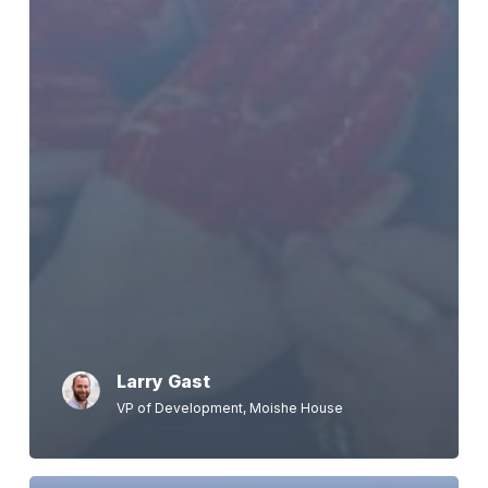
Larry Gast
VP of Development, Moishe House