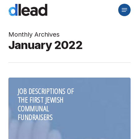
Skip
Menu
to
Close
main
Menu
content
Monthly Archives
January 2022
JOB DESCRIPTIONS OF
THE FIRST JEWISH
COMMUNAL
FUNDRAISERS