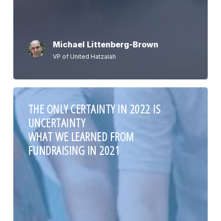
Michael Littenberg-Brown
VP of United Hatzalah
THE ONLY CERTAINTY IN 2022 IS
UNCERTAINTY
WHAT WE LEARNED FROM
FUNDRAISING IN 2021