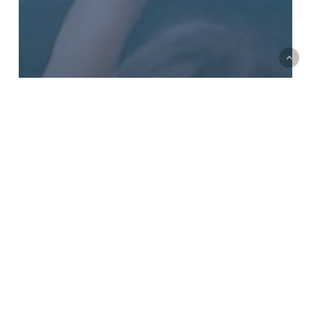
Back
to
top
Lisa Lepson
VP of Development, The Forward
WHY HAVE A BLOG WRITTEN BY JEWISH
COMMUNITY FUNDRAISERS?