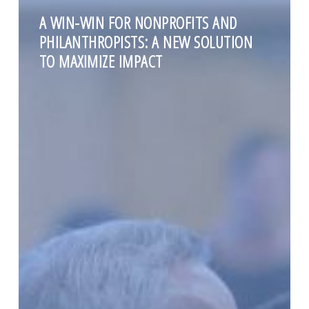
A WIN-WIN FOR NONPROFITS AND
PHILANTHROPISTS: A NEW SOLUTION
TO MAXIMIZE IMPACT